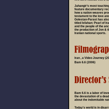
Jahangir’s most touching 
feature documentary reco
how a nation weaves pro
testament to the love an
Golestan-Parast has als
titled Isfahan: Pearl of I
and the people of the anci
the production of Jon & 
Iranian national sports.
Iran , a Video Journey (2
Bam 6.6 (2006)
Bam 6.6 is a labor of love
the devastation of a dead
about the indomitable nat
Today's world is in disar