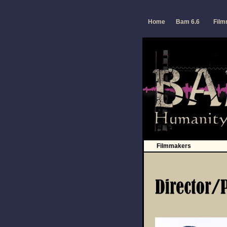
a
Home
Bam 6.6
Fil
Filmmakers