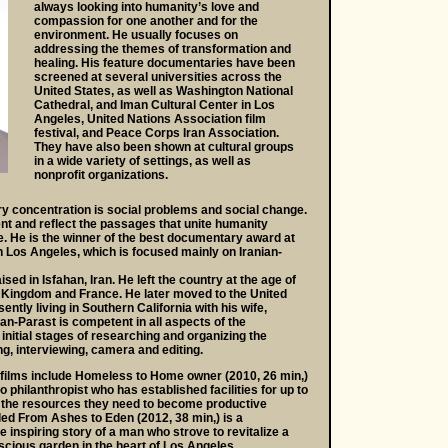
always looking into humanity’s love and
compassion for one another and for the
environment. He usually focuses on
addressing the themes of transformation and
healing. His feature documentaries have been
screened at several universities across the
United States, as well as Washington National
Cathedral, and Iman Cultural Center in Los
Angeles, United Nations Association film
festival, and Peace Corps Iran Association.
They have also been shown at cultural groups
in a wide variety of settings, as well as
nonprofit organizations.
y concentration is social problems and social change.
nt and reflect the passages that unite humanity
e. He is the winner of the best documentary award at
n Los Angeles, which is focused mainly on Iranian-
ed in Isfahan, Iran. He left the country at the age of
ed Kingdom and France. He later moved to the United
ently living in Southern California with his wife,
an-Parast is competent in all aspects of the
nitial stages of researching and organizing the
ng, interviewing, camera and editing.
films include Homeless to Home owner (2010, 26 min,)
 philanthropist who has established facilities for up to
 the resources they need to become productive
itled From Ashes to Eden (2012, 38 min,) is a
e inspiring story of a man who strove to revitalize a
luscious garden in the heart of Los Angeles.