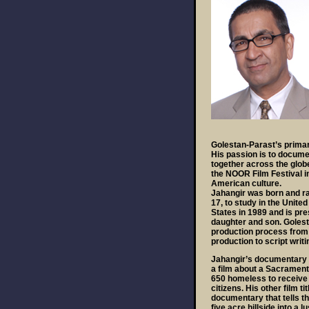
Golestan-Parast’s primar
His passion is to docume
together across the glob
the NOOR Film Festival i
American culture.
Jahangir was born and rais
17, to study in the Unit
States in 1989 and is pres
daughter and son. Golest
production process from i
production to script writi
Jahangir’s documentary 
a film about a Sacramento
650 homeless to receive
citizens. His other film t
documentary that tells th
five acre hillside into a 