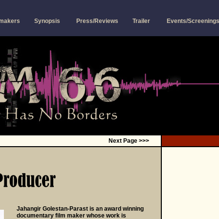
mmakers
Synopsis
Press/Reviews
Trailer
Events/Screening
Next Page >>>
Jahangir Golestan-Parast is an award winning
documentary film maker whose work is