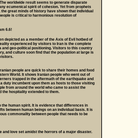
The worldwide result seems to generate disparate
any ecumenical spirit of cohesion. Yet from prophets
 the great minds of history have shown that individual
eople is critical to harmonious resolution of
am 6.6!
been depicted as a member of the Axis of Evil hotbed of
ality experienced by visitors to Iran is the complete
and geo-political positioning. Visitors to this country
ory, and culture soon find that the population at large is
isitors.
Iranian people are quick to share their homes and food
stern World. It shows Iranian people who went out of
erners trapped in the aftermath of the earthquake and
 a duty incumbent upon them as hosts to those visiting
ople from around the world who came to assist the
d the hospitality extended to them.
the human spirit. It is evidence that differences in
ifts between human beings on an individual basis. It is
ecious commonality between people that needs to be
e and love set amidst the horrors of a major disaster.