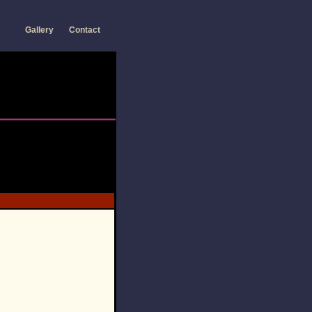
s
Gallery
Contact