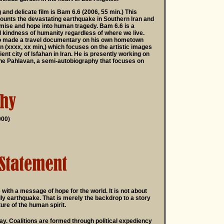
and delicate film is Bam 6.6 (2006, 55 min.) This
unts the devastating earthquake in Southern Iran and
mise and hope into human tragedy. Bam 6.6 is a
d kindness of humanity regardless of where we live.
o made a travel documentary on his own hometown
ran (xxxx, xx min,) which focuses on the artistic images
ent city of Isfahan in Iran. He is presently working on
the Pahlavan, a semi-autobiography that focuses on
000)
 with a message of hope for the world. It is not about
ly earthquake. That is merely the backdrop to a story
ure of the human spirit.
ray. Coalitions are formed through political expediency