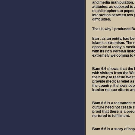
and media manipulation. 
attitudes, as opposed to 
to philosophers to popes,
interaction between two p
difficulties.
That is why I produced B
Iran , as an entity, has 
Islamic extremism. The re
opposite of today's media 
with its rich Persian hist
extremely welcoming to v
Bam 6.6 shows, that the 
with visitors from the We
their way to rescue West
provide medical relief as
the country. It shows pe
Iranian rescue efforts an
Bam 6.6 is a testament to 
culture need not create r
proof that there is a pr
nurtured to fulfillment.
Bam 6.6 is a story of hop