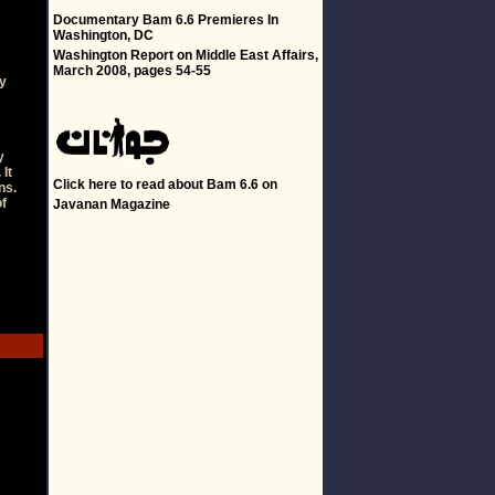
-
Documentary Bam 6.6 Premieres In
Washington, DC
Washington Report on Middle East Affairs,
March 2008, pages 54-55
ty
y
 It
Click
here
to read about Bam 6.6 on
ns.
of
Javanan Magazine