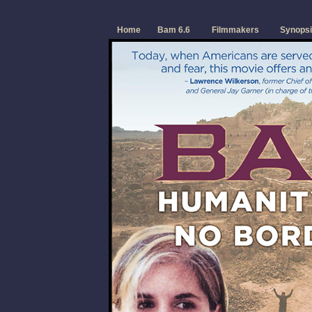
a
Home
Bam 6.6
Filmmakers
Synopsi