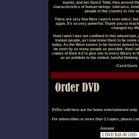
tourist, and her fiancé Tobb, they proved th
characteristics of human beings: tolerance, kin
people in this country to rise t
There are very few films I watch even twice; but 
again. It’s so very powerful. Thank you so much f
changed my life
How I wish I was not confined to this wheelchair, 
Iranian people, as I now know them to be some o
today. As the West seems to be forever poised to a
be seen by as many people as possible. How I w
copies of
Bam 6.6
to give one to every library in 
as an antidote to the violent, hateful thinkin
–Carol Davis
DVDs sold here are for home entertainment only.
For universities or more than 2 copies, please
con
Amount