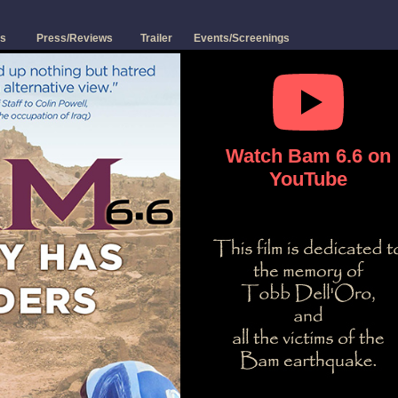
s
Press/Reviews
Trailer
Events/Screenings
Watch Bam 6.6 on
YouTube