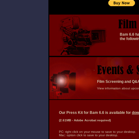
a
a
Bam 6.6 has
the follow
Film Screening and Q&
View information about upco
Our Press Kit for Bam 6.6 is available for
dow
(2.61MB - Adobe Acrobat required)
PC: right click on your mouse to save to your desktop.
Mac: option click to save to your desktop.