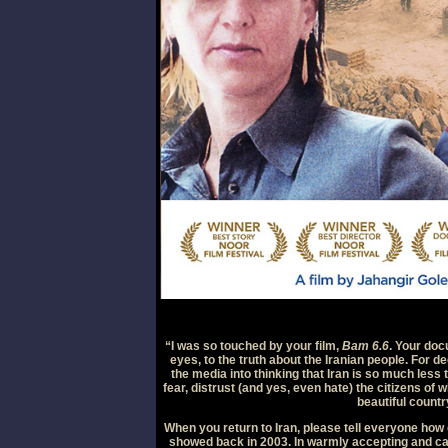
“I was so touched by your film,
Bam 6.6
. Your do
eyes, to the truth about the Iranian people. For
the media into thinking that Iran is so much less 
fear, distrust (and yes, even hate) the citizens of 
beautiful countr
When you return to Iran, please tell everyone how g
showed back in 2003. In warmly accepting and ca