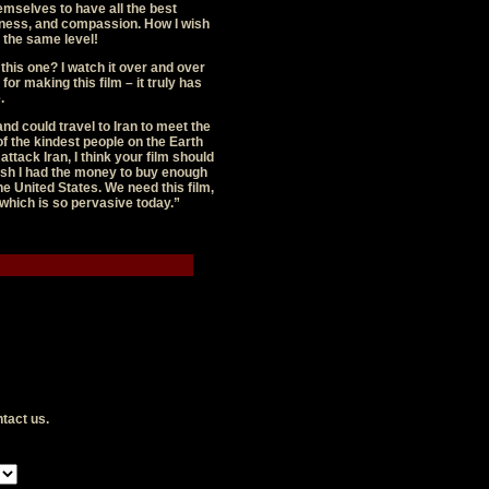
emselves to have all the best
dness, and compassion. How I wish
o the same level!
this one? I watch it over and over
or making this film – it truly has
.
and could travel to Iran to meet the
f the kindest people on the Earth
ttack Iran, I think your film should
ish I had the money to buy enough
the United States. We need this film,
g which is so pervasive today.”
tact us
.