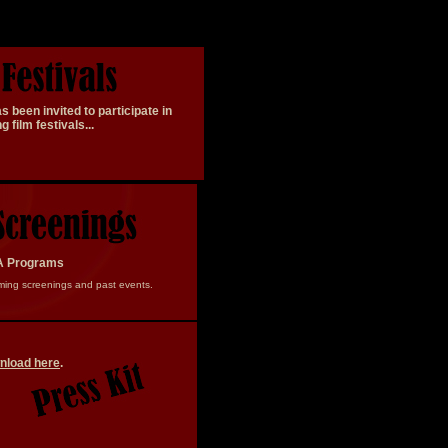
 been invited to participate in
ing
film festivals
...
A Programs
ming screenings and past events.
nload here
.