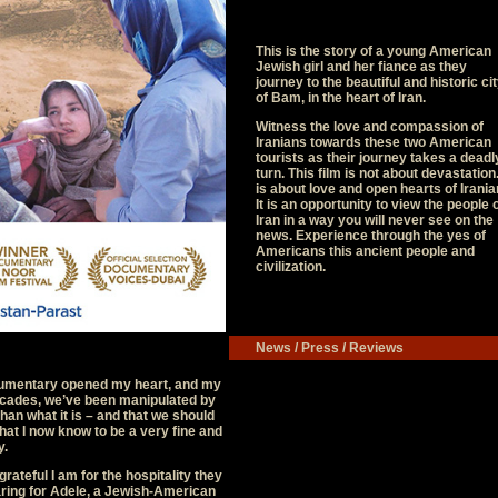
This is the story of a young American
Jewish girl and her fiance as they
journey to the beautiful and historic ci
of Bam, in the heart of Iran.
Witness the love and compassion of
Iranians towards these two American
tourists as their journey takes a deadl
turn. This film is not about devastation.
is about love and open hearts of Irania
It is an opportunity to view the people 
Iran in a way you will never see on the
news. Experience through the yes of
Americans this ancient people and
civilization.
News / Press / Reviews
cumentary opened my heart, and my
 decades, we’ve been manipulated by
than what it is – and that we should
what I now know to be a very fine and
y.
rateful I am for the hospitality they
ring for Adele, a Jewish-American