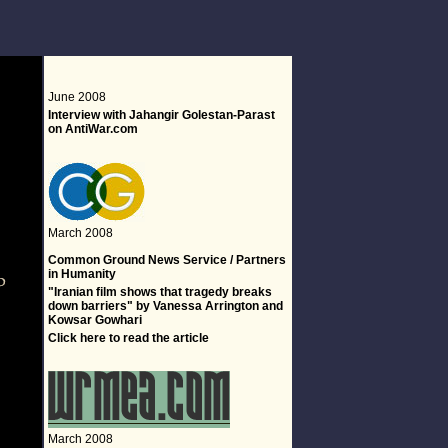
June 2008
Interview with Jahangir Golestan-Parast
on AntiWar.com
March 2008
-
Common Ground News Service / Partners
in Humanity
"Iranian film shows that tragedy breaks
down barriers" by Vanessa Arrington and
Kowsar Gowhari
Click
here
to read the article
March 2008