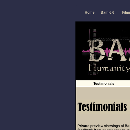
a
Home
Bam 6.6
Fil
Testimonials
Private preview showings of Ba