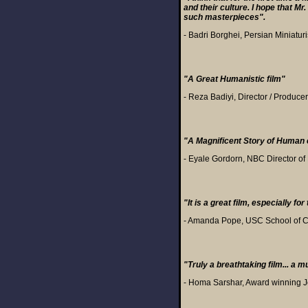
and their culture. I hope that 
such masterpieces".
- Badri Borghei, Persian Miniaturi
"A Great Humanistic film"
- Reza Badiyi, Director / Producer
"A Magnificent Story of Human 
- Eyale Gordorn, NBC Director o
"It is a great film, especially f
- Amanda Pope, USC School of C
"Truly a breathtaking film... a m
- Homa Sarshar, Award winning J