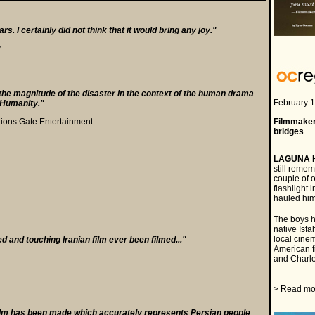
s. I certainly did not think that it would bring any joy."
r
he magnitude of the disaster in the context of the human drama
a
February 1
f Humanity."
a
Lions Gate Entertainment
Filmmaker
bridges
a
LAGUNA 
still reme
couple of 
flashlight 
r
hauled him
The boys h
native Isfa
local cine
ed and touching Iranian film ever been filmed..."
American f
and Charle
a
> Read mo
 a film has been made which accurately represents Persian people