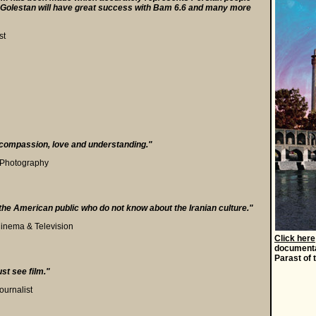
Mr. Golestan will have great success with Bam 6.6 and many more
st
compassion, love and understanding."
f Photography
or the American public who do not know about the Iranian culture."
inema & Television
Click here
documenta
Parast of 
a
ust see film."
ournalist