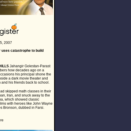
5, 2007
 uses catastrophe to build
HILLS
Jahangir Golestan-Parast
mbers how decades ago on a
occasions his principal shone the
inside a dark movie theater and
 and his friends back to school.
ad skipped math classes in their
han, Iran, and snuck away to the
ma, which showed classic
ilms with heroes like John Wayne
s Bronson, dubbed in Farsi.
re