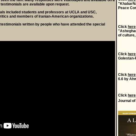
 seen the film. Many responses were videotaped and available on a
"KhabarNa
 testimonials are available upon request.
Peace Cor
als included students and professors at UCLA and USC,
ritics and members of Iranian-American organizations.
testimonials written by people who have attended the special
Click
here
"Asheghan
of culture,
Click
here
Golestan-
Click
here
6.6 by Ahm
Click
here
Journal o