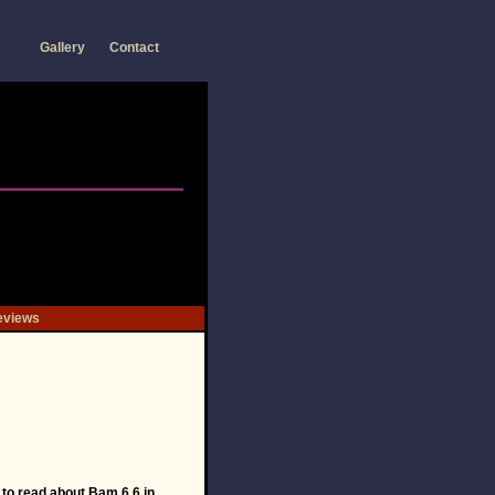
s
Gallery
Contact
eviews
to read about Bam 6.6 in