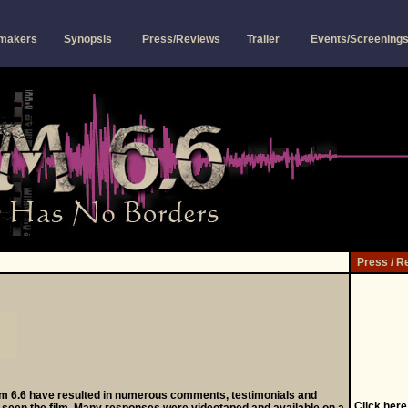
mmakers
Synopsis
Press/Reviews
Trailer
Events/Screening
Press / R
m 6.6 have resulted in numerous comments, testimonials and
Click
here