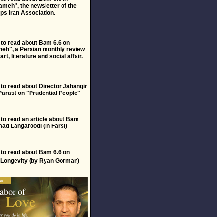
meh", the newsletter of the
ps Iran Association.
to read about Bam 6.6 on
eh", a Persian monthly review
 art, literature and social affair.
to read about Director Jahangir
Parast on "Prudential People"
to read an article about Bam
ad Langaroodi (in Farsi)
to read about Bam 6.6 on
f Longevity (by Ryan Gorman)