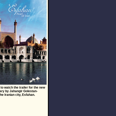
to watch the trailer for the new
ry by Jahangir Golestan-
the Iranian city, Esfahan.