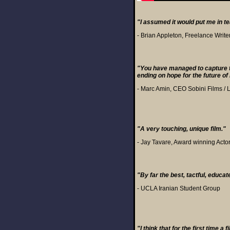
"I assumed it would put me in tear
- Brian Appleton, Freelance Write
"You have managed to capture t
ending on hope for the future o
- Marc Amin, CEO Sobini Films / 
"A very touching, unique film."
- Jay Tavare, Award winning Acto
"By far the best, tactful, educat
- UCLA Iranian Student Group
"I think that for the first time