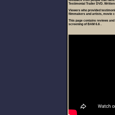
feedback from people that have
Testimonial Trailer DVD. Written
Viewers who provided testimoni
filmmakers and artists, movie c
This page contains reviews and 
screening of BAM 6.6 .