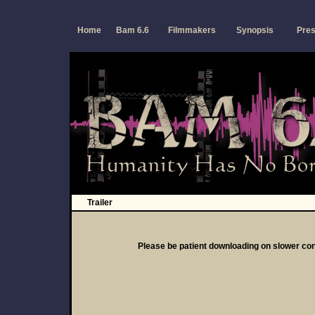
a
Home
Bam 6.6
Filmmakers
Synopsis
Pres
Trailer
Please be patient downloading on slower co