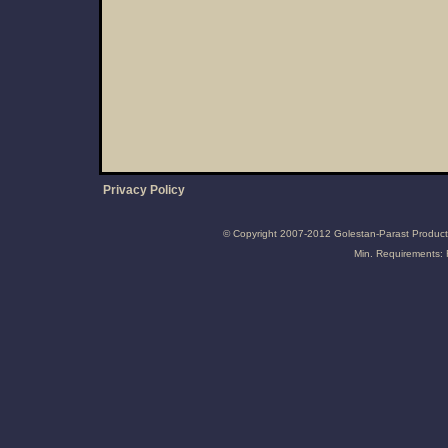
Privacy Policy
© Copyright 2007-2012 Golestan-Parast Producti
Min. Requirements: 