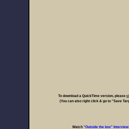
To download a QuickTime version, please
c
(You can also right click & go to "Save Tar
Watch
"Outside the box" Interview